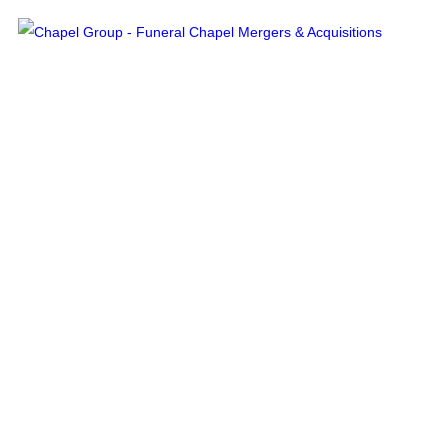
Services