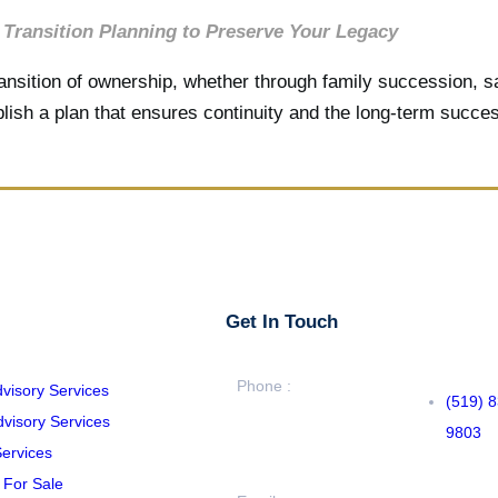
Transition Planning to Preserve Your Legacy
sition of ownership, whether through family succession, sal
lish a plan that ensures continuity and the long-term succe
Get In Touch
Phone :
dvisory Services
(519) 
visory Services
9803
ervices
 For Sale