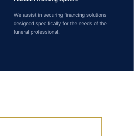
We assist in securing financing solutions
designed specifically for the needs of the
funeral professional.