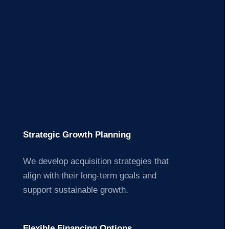
Strategic Growth Planning
We develop acquisition strategies that
align with their long-term goals and
support sustainable growth.
Flexible Financing Options