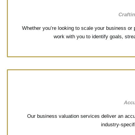
Crafti
Whether you’re looking to scale your business or p
work with you to identify goals, str
Accu
Our business valuation services deliver an accu
industry-speci