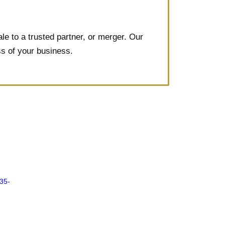
e to a trusted partner, or merger. Our
ss of your business.
835-