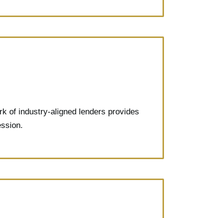
rk of industry-aligned lenders provides
ession.