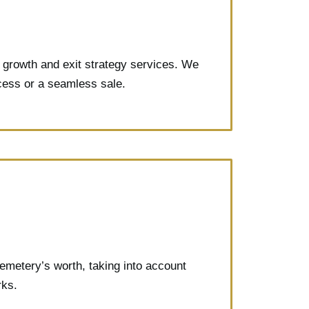
d growth and exit strategy services. We
ccess or a seamless sale.
emetery’s worth, taking into account
rks.