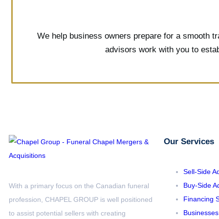
We help business owners prepare for a smooth tran
advisors work with you to estab
Our Services
Sell-Side A
Buy-Side Ad
With a primary focus on the Canadian funeral
Financing S
profession, CHAPEL GROUP is well positioned
Businesses
to assist potential sellers with creating