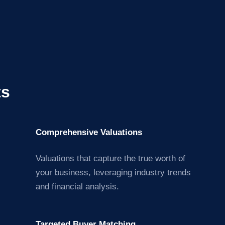
ts
Comprehensive Valuations
Valuations that capture the true worth of
your business, leveraging industry trends
and financial analysis.
Targeted Buyer Matching