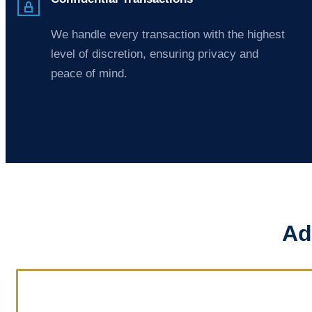
We handle every transaction with the highest
level of discretion, ensuring privacy and
peace of mind.
Ad