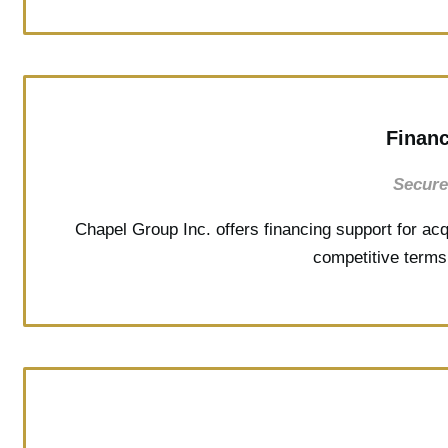
Financ
Secure
Chapel Group Inc. offers financing support for acq
competitive terms 