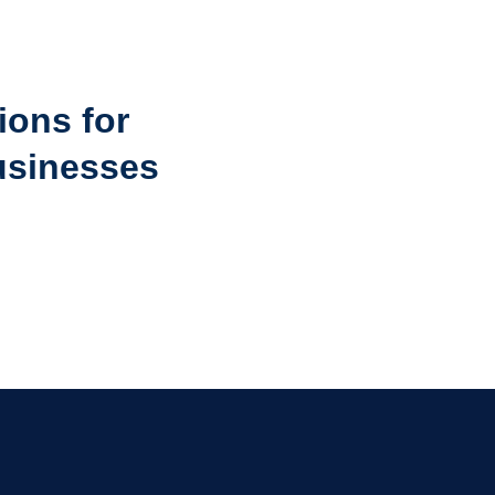
ions for
usinesses