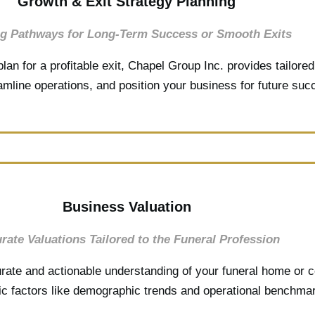
Growth & Exit Strategy Planning
ng Pathways for Long-Term Success or Smooth Exits
lan for a profitable exit, Chapel Group Inc. provides tailore
eamline operations, and position your business for future su
Business Valuation
rate Valuations Tailored to the Funeral Profession
rate and actionable understanding of your funeral home or c
fic factors like demographic trends and operational benchma