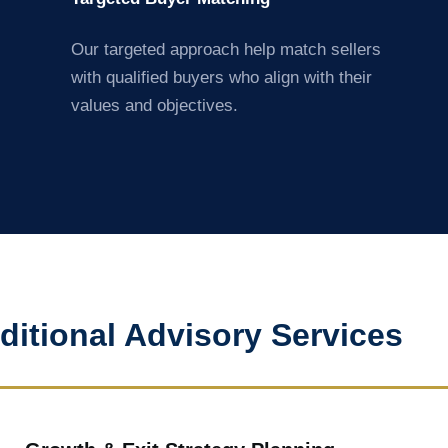
Our targeted approach help match sellers
with qualified buyers who align with their
values and objectives.
ditional Advisory Services