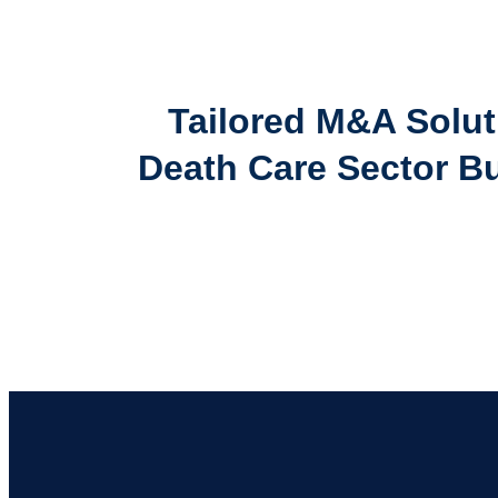
Tailored M&A Solut
Death Care Sector B