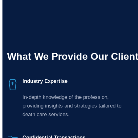
What We Provide Our Clien
Industry Expertise
In-depth knowledge of the profession,
providing insights and strategies tailored to
death care services.
Confidential Transactions