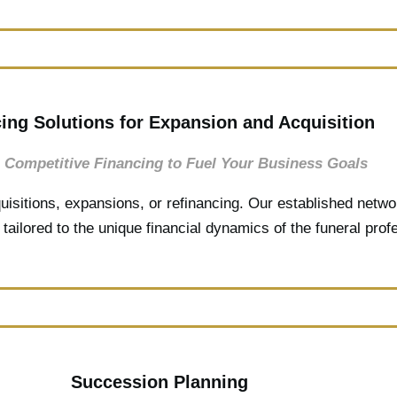
ing Solutions for Expansion and Acquisition
 Competitive Financing to Fuel Your Business Goals
uisitions, expansions, or refinancing. Our established netwo
tailored to the unique financial dynamics of the funeral prof
Succession Planning