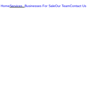
Home
Services
Businesses For Sale
Our Team
Contact Us